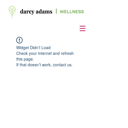
Widget Didn’t Load
Check your internet and refresh
this page.
If that doesn’t work, contact us.