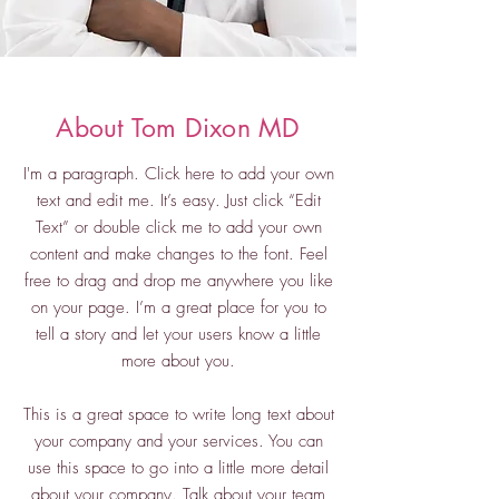
About Tom Dixon MD
I'm a paragraph. Click here to add your own
text and edit me. It’s easy. Just click “Edit
Text” or double click me to add your own
content and make changes to the font. Feel
free to drag and drop me anywhere you like
on your page. I’m a great place for you to
tell a story and let your users know a little
more about you.
This is a great space to write long text about
your company and your services. You can
use this space to go into a little more detail
about your company. Talk about your team