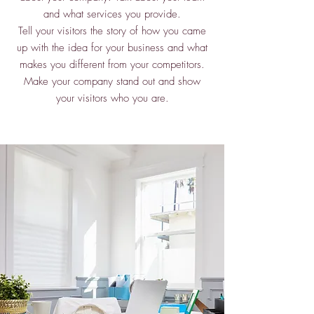
and what services you provide.
Tell your visitors the story of how you came
up with the idea for your business and what
makes you different from your competitors.
Make your company stand out and show
your visitors who you are.