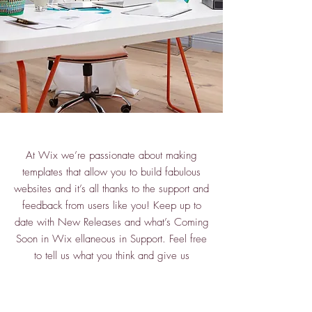
At Wix we’re passionate about making
templates that allow you to build fabulous
websites and it’s all thanks to the support and
feedback from users like you! Keep up to
date with New Releases and what’s Coming
Soon in Wix ellaneous in Support. Feel free
to tell us what you think and give us
feedback in the Wix Forum. If you’d like to
benefit from a professional designer’s touch,
head to the Wix Arena and connect with